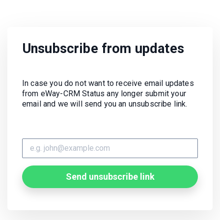
Unsubscribe from updates
In case you do not want to receive email updates
from eWay-CRM Status any longer submit your
email and we will send you an unsubscribe link.
Send unsubscribe link