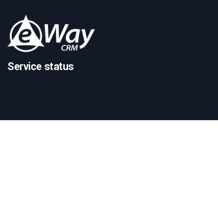
Service status